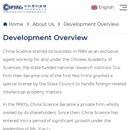
English
Home
About Us
Development Overview
Development Overview
China Science started its business in 1984 as an exclusive
agent working for and under the Chinese Academy of
Sciences, the state-funded national research institute. Our
firm then became one of the first few firms granted a
special license by the State Council to handle foreign-related
intellectual property matters.
In the 1990's, China Science became a private firm wholly
owned by its shareholders. Since then, China Science has
entered into a period of significant growth under the
leadership of Ms. Yue Li.