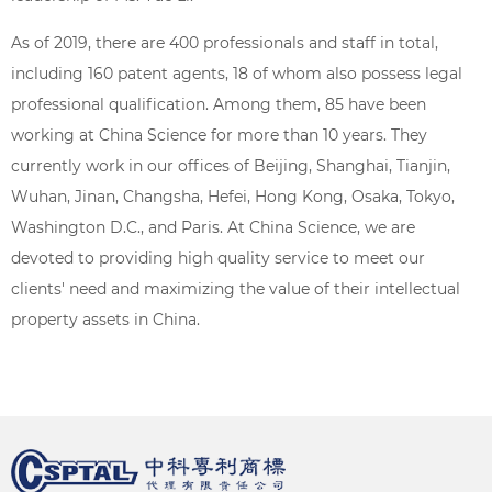
As of 2019, there are 400 professionals and staff in total,
including 160 patent agents, 18 of whom also possess legal
professional qualification. Among them, 85 have been
working at China Science for more than 10 years. They
currently work in our offices of Beijing, Shanghai, Tianjin,
Wuhan, Jinan, Changsha, Hefei, Hong Kong, Osaka, Tokyo,
Washington D.C., and Paris. At China Science, we are
devoted to providing high quality service to meet our
clients' need and maximizing the value of their intellectual
property assets in China.