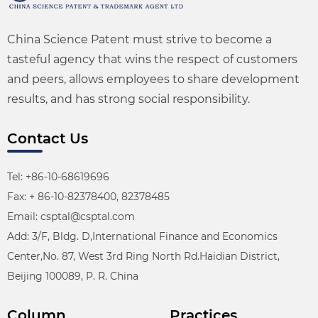
China Science Patent must strive to become a
tasteful agency that wins the respect of customers
and peers, allows employees to share development
results, and has strong social responsibility.
Contact Us
Tel: +86-10-68619696
Fax: + 86-10-82378400, 82378485
Email: csptal@csptal.com
Add: 3/F, Bldg. D,International Finance and Economics
Center,No. 87, West 3rd Ring North Rd.Haidian District,
Beijing 100089, P. R. China
Column
Practices