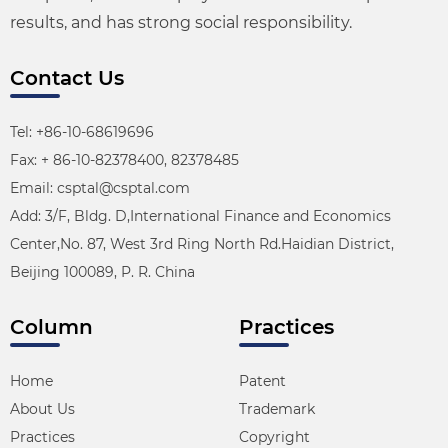
results, and has strong social responsibility.
Contact Us
Tel: +86-10-68619696
Fax: + 86-10-82378400, 82378485
Email: csptal@csptal.com
Add: 3/F, Bldg. D,International Finance and Economics
Center,No. 87, West 3rd Ring North Rd.Haidian District,
Beijing 100089, P. R. China
Column
Practices
Home
Patent
About Us
Trademark
Practices
Copyright