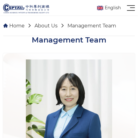
English
Home
About Us
Management Team
Management Team