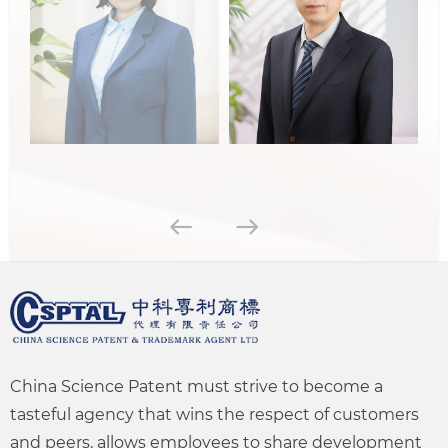
China Science Patent must strive to become a
tasteful agency that wins the respect of customers
and peers, allows employees to share development