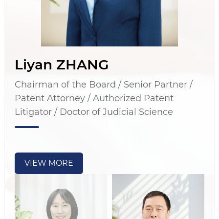
Liyan ZHANG
Chairman of the Board / Senior Partner /
Patent Attorney / Authorized Patent
Litigator / Doctor of Judicial Science
VIEW MORE