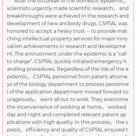
After the outbreak of the domestic epidemic，
scientists urgently made scientific research， and
breakthroughs were achieved in the research and
development of new antibody drugs. CSPTAL was
honored to accept a heavy trust -- to provide mat
ching intellectual property services for major inno
vation achievements in research and developme
nt. The entrustment under the epidemic is a “call
to charge”. CSPTAL quickly initiated emergency h
andling procedures. Regardless of the risk of the e
pidemic， CSPTAL personnel from patent attorne
ys of the biology department to process personne
l of the application department moved forward co
urageously， went all out to work. They overcome
the inconvenience of working at home， worked
day and night and completed relevant patent ap
plications with high quality. In this process， the s
peed， efficiency and quality of CSPTAL ensured t