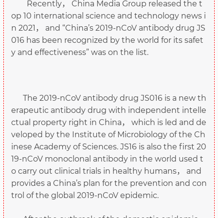
Recently， China Media Group released the t
op 10 international science and technology news i
n 2021， and “China’s 2019-nCoV antibody drug JS
016 has been recognized by the world for its safet
y and effectiveness” was on the list.
The 2019-nCoV antibody drug JS016 is a new th
erapeutic antibody drug with independent intelle
ctual property right in China， which is led and de
veloped by the Institute of Microbiology of the Ch
inese Academy of Sciences. JS16 is also the first 20
19-nCoV monoclonal antibody in the world used t
o carry out clinical trials in healthy humans， and
provides a China’s plan for the prevention and con
trol of the global 2019-nCoV epidemic.