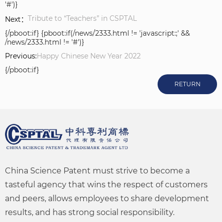
'#')}
Tribute to “Teachers” in CSPTAL
Next：
{/pboot:if} {pboot:if(/news/2333.html != 'javascript:;' &&
/news/2333.html != '#')}
Previous:
Happy Chinese New Year 2022
{/pboot:if}
RETURN
China Science Patent must strive to become a
tasteful agency that wins the respect of customers
and peers, allows employees to share development
results, and has strong social responsibility.