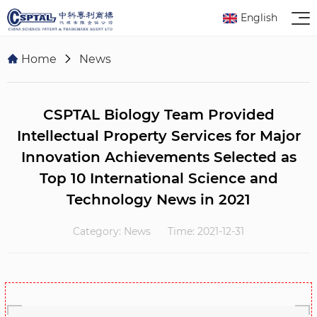
English
Home
News
CSPTAL Biology Team Provided
Intellectual Property Services for Major
Innovation Achievements Selected as
Top 10 International Science and
Technology News in 2021
Category: News
Time: 2021-12-31