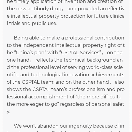
he timely application of invention and creation of
the new antibody drug， and provided an effectiv
e intellectual property protection for future clinica
l trials and public use.
Being able to make a professional contribution
to the independent intellectual property right of t
he “China’s plan” with “CSPTAL Services”， on the
one hand， reflects the technical background an
d the professional level of serving world-class scie
ntific and technological innovation achievements
of the CSPTAL team; and on the other hand， also
shows the CSPTAL team’s professionalism and pro
fessional accomplishment of “the more difficult，
the more eager to go” regardless of personal safet
y.
We won’t abandon our ingenuity because of in