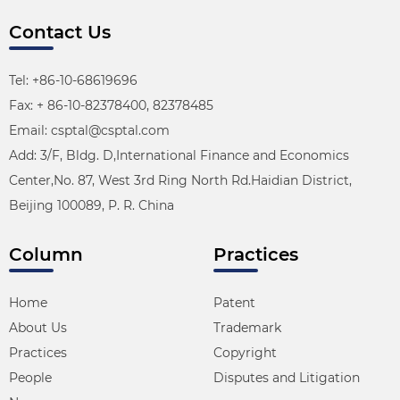
Contact Us
Tel: +86-10-68619696
Fax: + 86-10-82378400, 82378485
Email: csptal@csptal.com
Add: 3/F, Bldg. D,International Finance and Economics
Center,No. 87, West 3rd Ring North Rd.Haidian District,
Beijing 100089, P. R. China
Column
Practices
Home
Patent
About Us
Trademark
Practices
Copyright
People
Disputes and Litigation