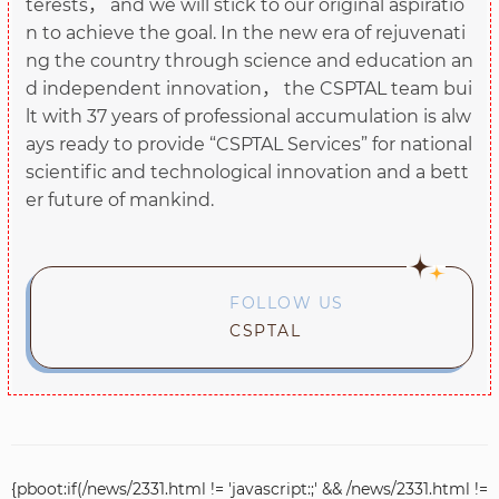
terests， and we will stick to our original aspiratio
n to achieve the goal. In the new era of rejuvenati
ng the country through science and education an
d independent innovation， the CSPTAL team bui
lt with 37 years of professional accumulation is alw
ays ready to provide “CSPTAL Services” for national
scientific and technological innovation and a bett
er future of mankind.
FOLLOW US
CSPTAL
{pboot:if(/news/2331.html != 'javascript:;' && /news/2331.html !=