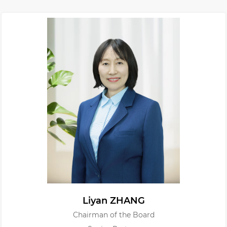
Liyan ZHANG
Chairman of the Board