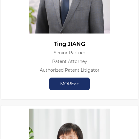
Ting JIANG
Senior Partner
Patent Attorney
Authorized Patent Litigator
MORE>>