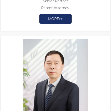
Senior Partner
Patent Attorney
Authorized Patent Litigator
MORE>>
Doctor of Judicial Science