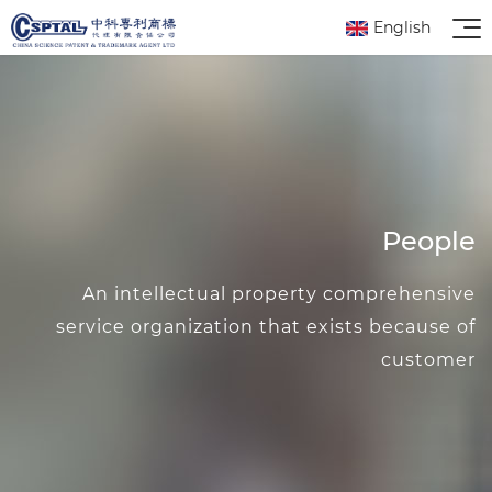
English
People
An intellectual property comprehensive
service organization that exists because of
customer