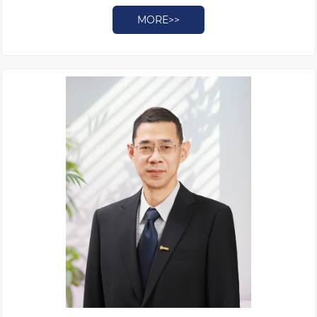
MORE>>