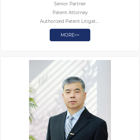
Senior Partner
Patent Attorney
Authorized Patent Litigator
Ph.D
MORE>>