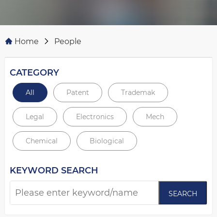
Home
People
CATEGORY
All
Patent
Trademak
Legal
Electronics
Mech
Chemical
Biological
KEYWORD SEARCH
SEARCH