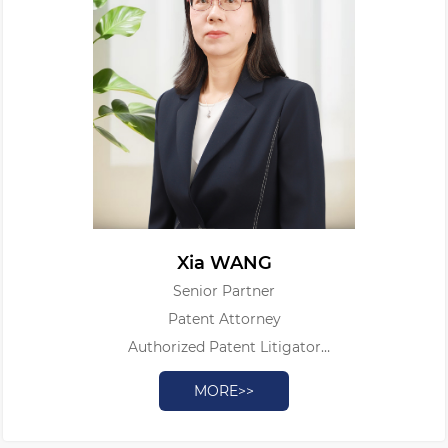
Xia WANG
Senior Partner
Patent Attorney
Authorized Patent Litigator
Licensed Intellectual Property Judicial Appraiser Associate
MORE>>
Professor