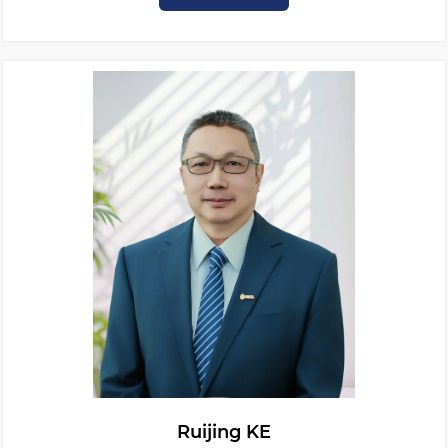
Ruijing KE