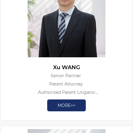
Xu WANG
Senior Partner
Patent Attorney
Authorized Patent Litigator
Legal Professional Qualification Certificate
MORE>>