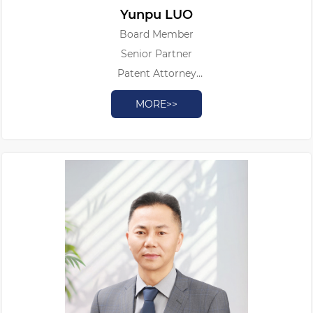
Yunpu LUO
Board Member
Senior Partner
Patent Attorney
Authorized Patent Litigator
MORE>>