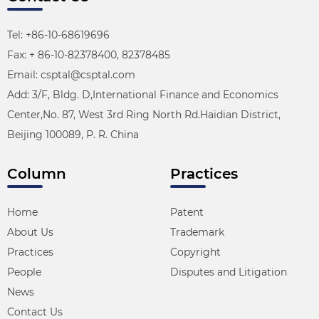
Tel: +86-10-68619696
Fax: + 86-10-82378400, 82378485
Email: csptal@csptal.com
Add: 3/F, Bldg. D,International Finance and Economics
Center,No. 87, West 3rd Ring North Rd.Haidian District,
Beijing 100089, P. R. China
Column
Practices
Home
Patent
About Us
Trademark
Practices
Copyright
People
Disputes and Litigation
News
Contact Us