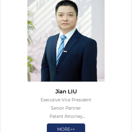
Jian LIU
Executive Vice President
Senior Partner
Patent Attorney
Legal Professional Qualification Certificate
MORE>>