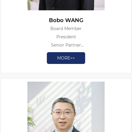
Bobo WANG
Board Member
President
Senior Partner
Patent Attorney
MORE>>
Authorized Patent Litigator