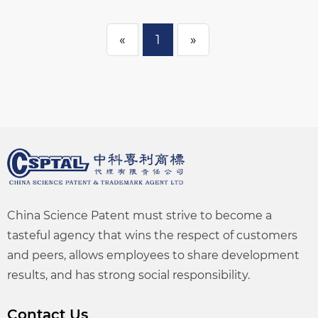
«
1
»
China Science Patent must strive to become a
tasteful agency that wins the respect of customers
and peers, allows employees to share development
results, and has strong social responsibility.
Contact Us