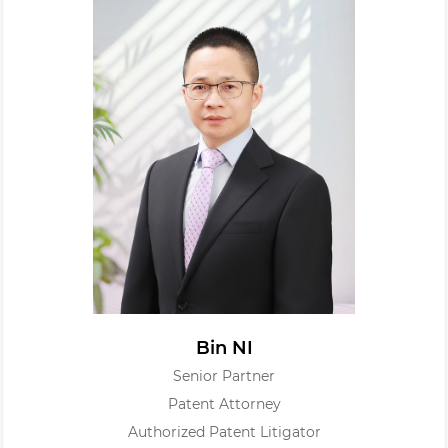
Bin NI
Senior Partner
Patent Attorney
Authorized Patent Litigator