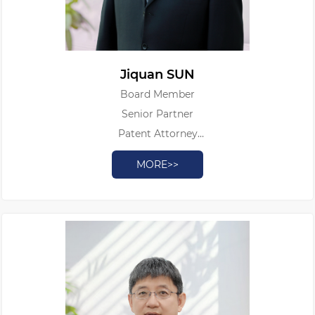
Jiquan SUN
Board Member
Senior Partner
Patent Attorney
Authorized Patent Litigator
MORE>>
Legal Professional Qualification Certificate