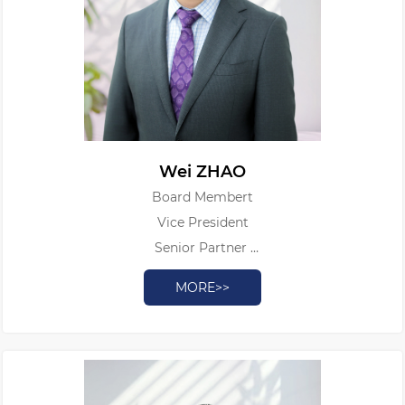
Wei ZHAO
Board Membert
Vice President
Senior Partner
Patent Attorney
MORE>>
Authorized Patent Litigator