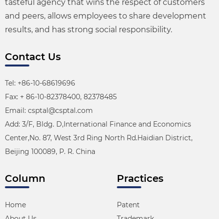
tasteful agency that wins the respect of customers
and peers, allows employees to share development
results, and has strong social responsibility.
Contact Us
Tel: +86-10-68619696
Fax: + 86-10-82378400, 82378485
Email: csptal@csptal.com
Add: 3/F, Bldg. D,International Finance and Economics
Center,No. 87, West 3rd Ring North Rd.Haidian District,
Beijing 100089, P. R. China
Column
Practices
Home
Patent
About Us
Trademark