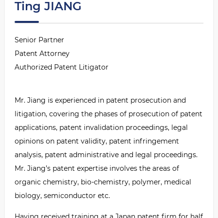
Ting JIANG
Senior Partner
Patent Attorney
Authorized Patent Litigator
Mr. Jiang is experienced in patent prosecution and
litigation, covering the phases of prosecution of patent
applications, patent invalidation proceedings, legal
opinions on patent validity, patent infringement
analysis, patent administrative and legal proceedings.
Mr. Jiang
’
s patent expertise involves the areas of
organic chemistry, bio-chemistry, polymer, medical
biology, semiconductor etc.
Having received training at a Japan patent firm for half