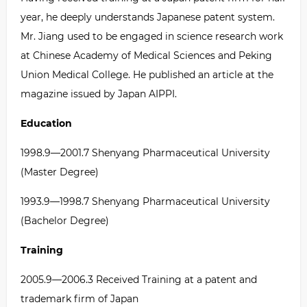
year, he deeply understands Japanese patent system.
Mr. Jiang used to be engaged in science research work
at Chinese Academy of Medical Sciences and Peking
Union Medical College. He published an article at the
magazine issued by Japan AIPPI.
Education
1998.9
—
2001.7 Shenyang Pharmaceutical University
(Master Degree)
1993.9
—
1998.7 Shenyang Pharmaceutical University
(Bachelor Degree)
Training
2005.9
—
2006.3 Received Training at a patent and
trademark firm of Japan