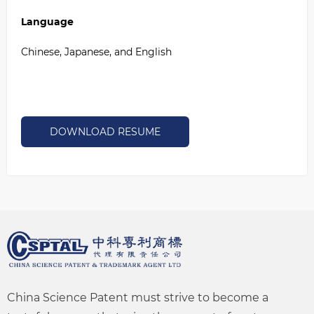
Language
Chinese, Japanese, and English
DOWNLOAD RESUME
China Science Patent must strive to become a