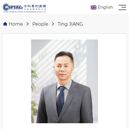
English
Home
People
Ting JIANG