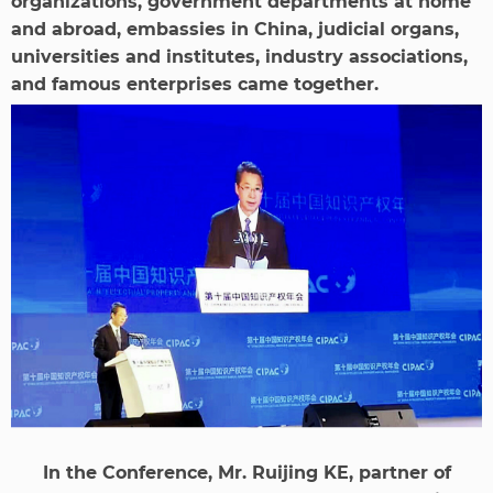
organizations, government departments at home
and abroad, embassies in China, judicial organs,
universities and institutes, industry associations,
and famous enterprises came together.
In the Conference, Mr. Ruijing KE, partner of