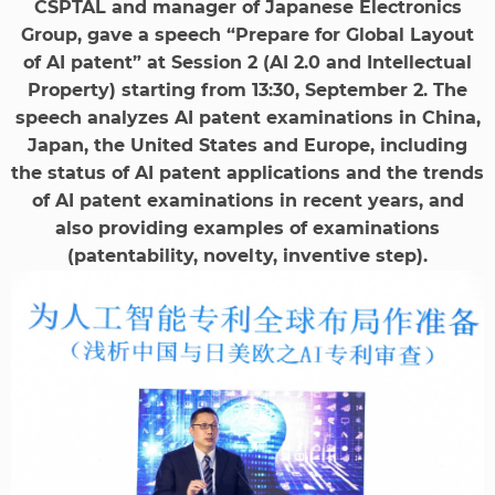
CSPTAL and manager of Japanese Electronics
Group, gave a speech “Prepare for Global Layout
of AI patent” at Session 2 (AI 2.0 and Intellectual
Property) starting from 13:30, September 2. The
speech analyzes AI patent examinations in China,
Japan, the United States and Europe, including
the status of AI patent applications and the trends
of AI patent examinations in recent years, and
also providing examples of examinations
(patentability, novelty, inventive step).