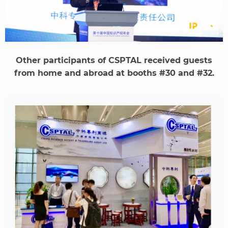
Other participants of CSPTAL received guests
from home and abroad at booths #30 and #32.