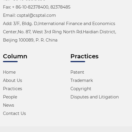
Fax: + 86-10-82378400, 82378485
Email: csptal@csptal.com
Add: 3/F, Bldg. D,International Finance and Economics
Center,No. 87, West 3rd Ring North Rd.Haidian District,
Beijing 100089, P. R. China
Column
Practices
Home
Patent
About Us
Trademark
Practices
Copyright
People
Disputes and Litigation
News
Contact Us