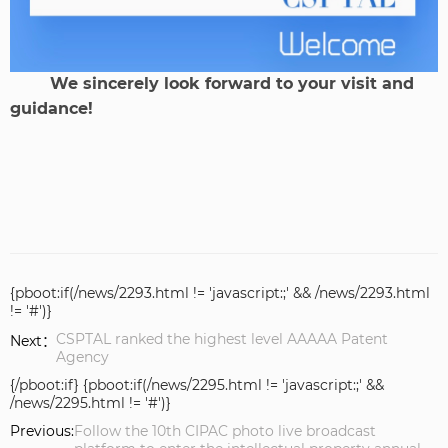
We sincerely look forward to your visit and
guidance!
{pboot:if(/news/2293.html != 'javascript:;' && /news/2293.html
!= '#')}
CSPTAL ranked the highest level AAAAA Patent
Next：
Agency
{/pboot:if} {pboot:if(/news/2295.html != 'javascript:;' &&
/news/2295.html != '#')}
Previous:
Follow the 10th CIPAC photo live broadcast