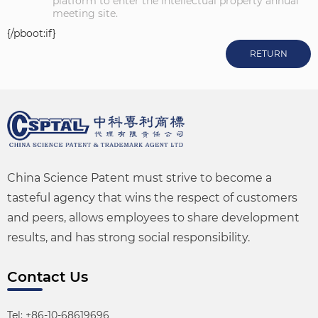
platform to enter the intellectual property annual
meeting site.
{/pboot:if}
RETURN
China Science Patent must strive to become a
tasteful agency that wins the respect of customers
and peers, allows employees to share development
results, and has strong social responsibility.
Contact Us
Tel: +86-10-68619696