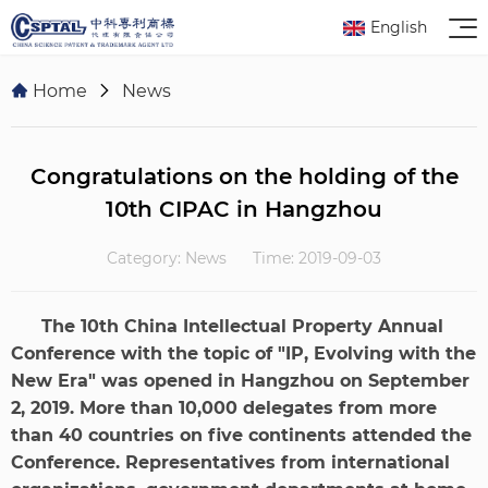
English
Home
News
Congratulations on the holding of the
10th CIPAC in Hangzhou
Category: News
Time: 2019-09-03
The 10th China Intellectual Property Annual
Conference with the topic of "IP, Evolving with the
New Era" was opened in Hangzhou on September
2, 2019. More than 10,000 delegates from more
than 40 countries on five continents attended the
Conference. Representatives from international