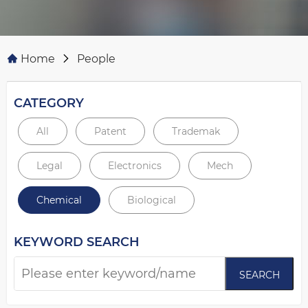
Home
People
CATEGORY
All
Patent
Trademak
Legal
Electronics
Mech
Chemical
Biological
KEYWORD SEARCH
SEARCH