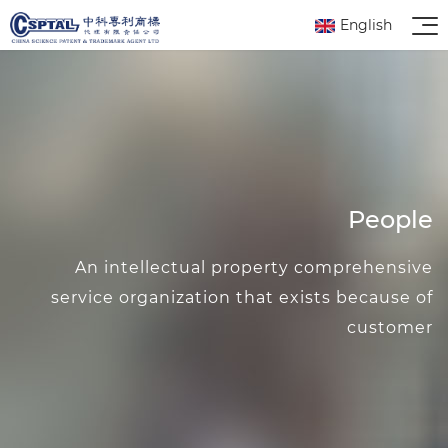
English
People
An intellectual property comprehensive
service organization that exists because of
customer