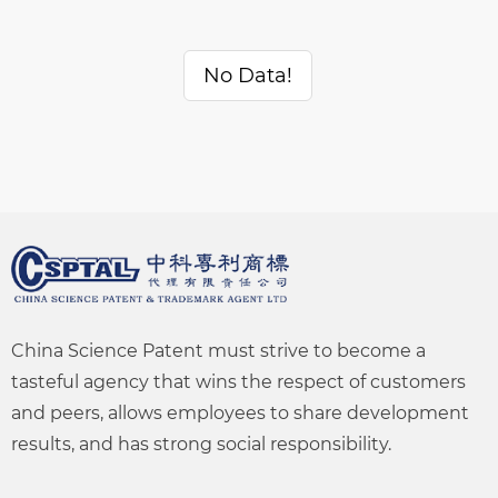
No Data!
China Science Patent must strive to become a
tasteful agency that wins the respect of customers
and peers, allows employees to share development
results, and has strong social responsibility.