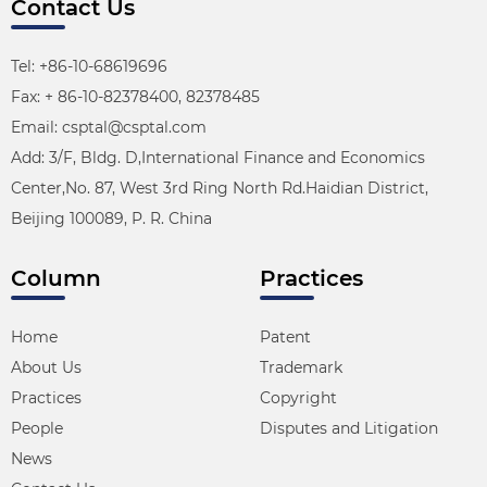
Contact Us
Tel: +86-10-68619696
Fax: + 86-10-82378400, 82378485
Email: csptal@csptal.com
Add: 3/F, Bldg. D,International Finance and Economics
Center,No. 87, West 3rd Ring North Rd.Haidian District,
Beijing 100089, P. R. China
Column
Practices
Home
Patent
About Us
Trademark
Practices
Copyright
People
Disputes and Litigation
News