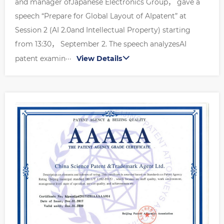
and manager ofJapanese Electronics Group， gave a
speech “Prepare for Global Layout of AIpatent” at
Session 2 (AI 2.0and Intellectual Property) starting
from 13:30， September 2. The speech analyzesAI
patent examin···
View Details