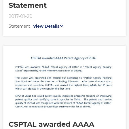
Statement
2017-01-20
Statement
View Details
CSPTAL awarded AAAA