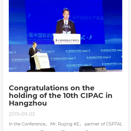
Congratulations on the
holding of the 10th CIPAC in
Hangzhou
2019-09-03
In the Conference， Mr. Ruijing KE， partner of CSPTAL