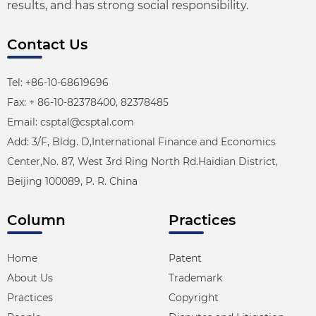
results, and has strong social responsibility.
Contact Us
Tel: +86-10-68619696
Fax: + 86-10-82378400, 82378485
Email: csptal@csptal.com
Add: 3/F, Bldg. D,International Finance and Economics
Center,No. 87, West 3rd Ring North Rd.Haidian District,
Beijing 100089, P. R. China
Column
Practices
Home
Patent
About Us
Trademark
Practices
Copyright