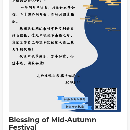
Blessing of Mid-Autumn
Festival