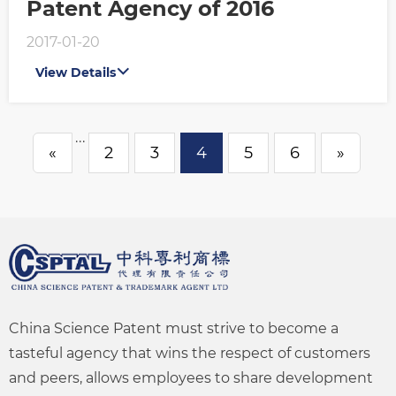
Patent Agency of 2016
2017-01-20
View Details
···
«
2
3
4
5
6
»
China Science Patent must strive to become a
tasteful agency that wins the respect of customers
and peers, allows employees to share development