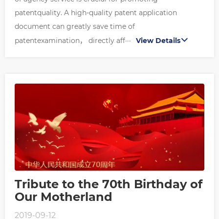
patentquality. A high-quality patent application
document can greatly save time of
patentexamination， directly aff···
View Details
Tribute to the 70th Birthday of
Our Motherland
2019-09-12