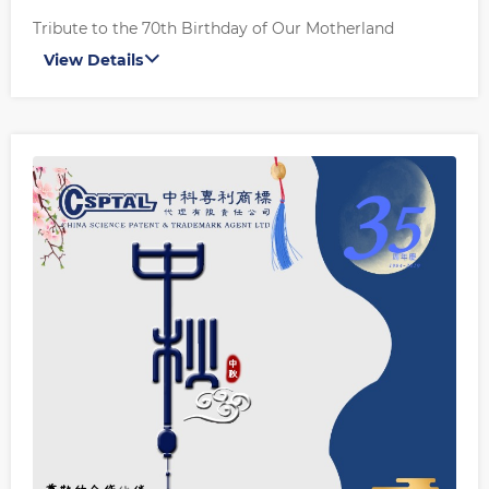
Tribute to the 70th Birthday of Our Motherland
View Details