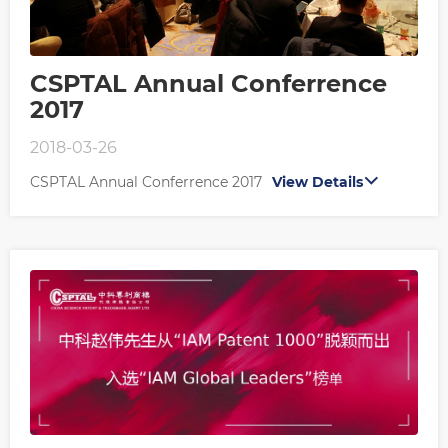
CSPTAL Annual Conferrence
2017
2018-03-26
CSPTAL Annual Conferrence 2017
View Details