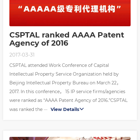
CSPTAL ranked AAAA Patent
Agency of 2016
2017-03-31
CSPTAL attended Work Conference of Capital
Intellectual Property Service Organization held by
Beijing Intellectual Property Bureau on March 22，
2017. In this conference， 15 IP service firms/agencies
were ranked as “AAAA Patent Agency of 2016.”CSPTAL
was ranked the ···
View Details