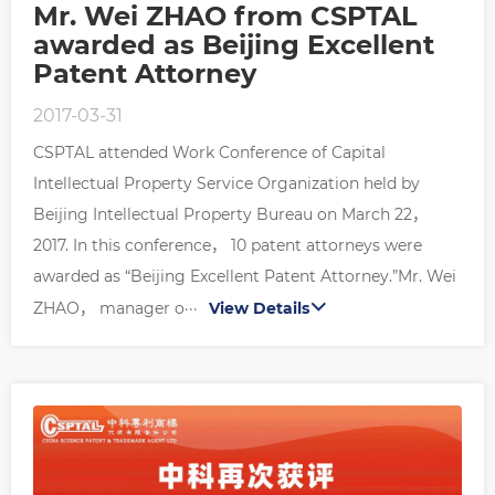
Mr. Wei ZHAO from CSPTAL
awarded as Beijing Excellent
Patent Attorney
2017-03-31
CSPTAL attended Work Conference of Capital
Intellectual Property Service Organization held by
Beijing Intellectual Property Bureau on March 22，
2017. In this conference， 10 patent attorneys were
awarded as “Beijing Excellent Patent Attorney.”Mr. Wei
ZHAO， manager o···
View Details