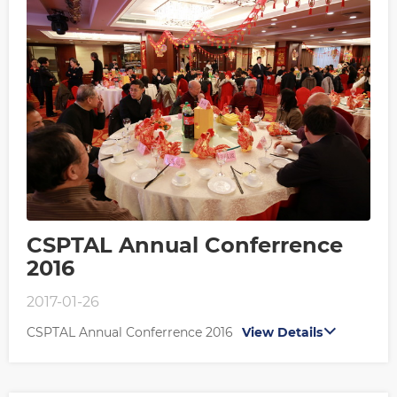
CSPTAL Annual Conferrence
2016
2017-01-26
CSPTAL Annual Conferrence 2016
View Details