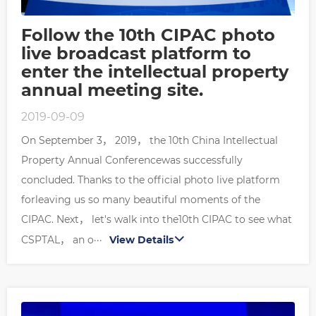
Follow the 10th CIPAC photo
live broadcast platform to
enter the intellectual property
annual meeting site.
2019-09-09
On September 3， 2019， the 10th China Intellectual
Property Annual Conferencewas successfully
concluded. Thanks to the official photo live platform
forleaving us so many beautiful moments of the
CIPAC. Next， let's walk into the10th CIPAC to see what
CSPTAL， an o···
View Details