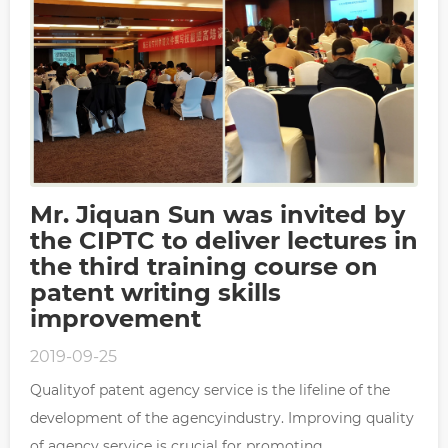
Mr. Jiquan Sun was invited by
the CIPTC to deliver lectures in
the third training course on
patent writing skills
improvement
2019-09-25
Qualityof patent agency service is the lifeline of the
development of the agencyindustry. Improving quality
of agency service is crucial for promoting