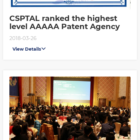
CSPTAL ranked the highest
level AAAAA Patent Agency
2018-03-26
View Details