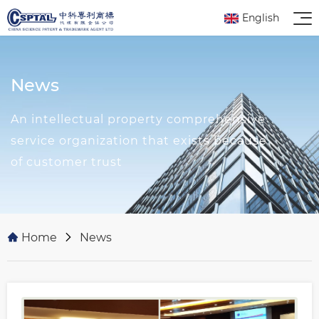
English
News
An intellectual property comprehensive
service organization that exists because
of customer trust
Home
News