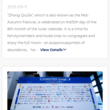
2019-09-11
"Zhong QiuJie", which is also known as the Mid-
Autumn Festival, is celebrated on the15th day of the
8th month of the lunar calendar. It is a time for
familymembers and loved ones to congregate and
enjoy the full moon - an auspicioussymbol of
abundance， ha···
View Details